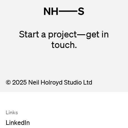
Start a project—get in
touch.
© 2025 Neil Holroyd Studio Ltd
Links
LinkedIn