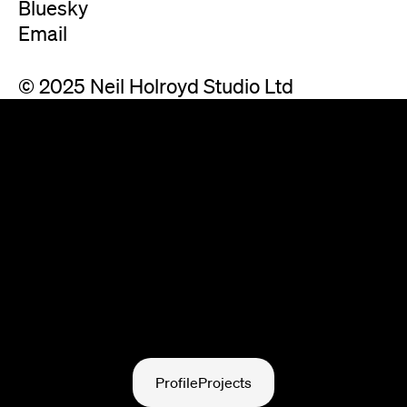
Bluesky
Email
© 2025 Neil Holroyd Studio Ltd
Profile
Projects